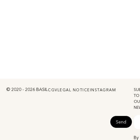
© 2020 - 2026 BASIL
SU
CGV
LEGAL NOTICE
INSTAGRAM
TO
OU
NE
Send
By