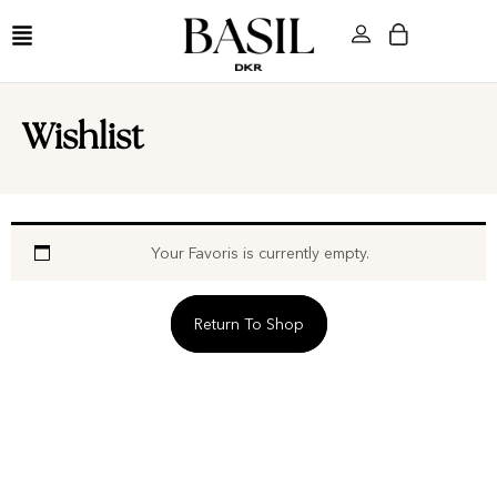
Wishlist
Your Favoris is currently empty.
Return To Shop