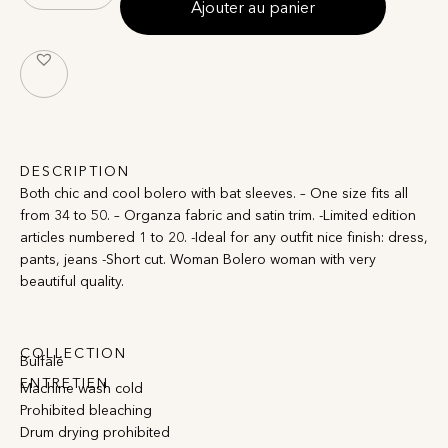
Ajouter au panier
DESCRIPTION
Both chic and cool bolero with bat sleeves. – One size fits all
from 34 to 50. – Organza fabric and satin trim. -Limited edition
articles numbered 1 to 20. -Ideal for any outfit nice finish: dress,
pants, jeans -Short cut. Woman Bolero woman with very
beautiful quality.
COLLECTION
Bulfalé
ENTRETIEN
Machine wash cold
Prohibited bleaching
Drum drying prohibited