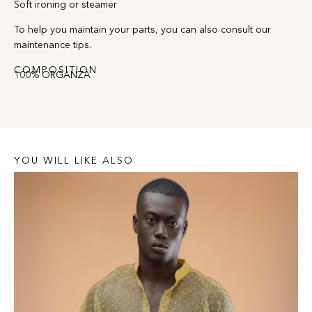
Soft ironing or steamer
To help you maintain your parts, you can also consult our
maintenance tips.
COMPOSITION
100% ORGANZA
YOU WILL LIKE ALSO