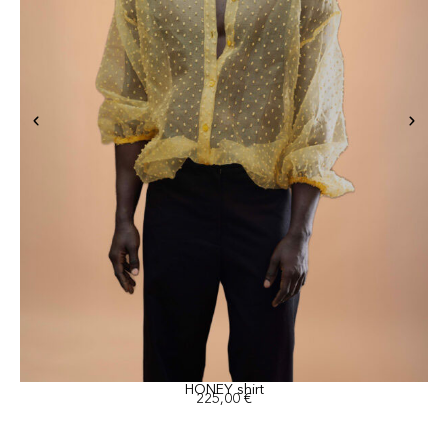
HONEY shirt
225,00
€