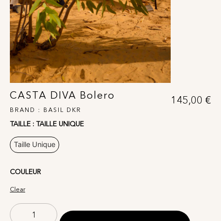
CASTA DIVA Bolero
145,00
€
BRAND :
BASIL DKR
TAILLE
: TAILLE UNIQUE
Taille Unique
COULEUR
Clear