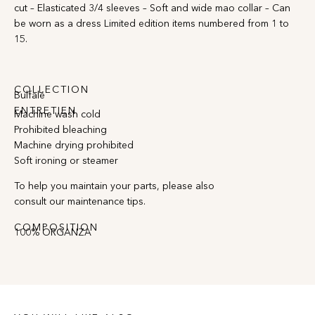
cut – Elasticated 3/4 sleeves – Soft and wide mao collar – Can
be worn as a dress Limited edition items numbered from 1 to
15.
COLLECTION
Bulfalé
ENTRETIEN
Machine wash cold
Prohibited bleaching
Machine drying prohibited
Soft ironing or steamer
To help you maintain your parts, please also
consult our maintenance tips.
COMPOSITION
100% ORGANZA