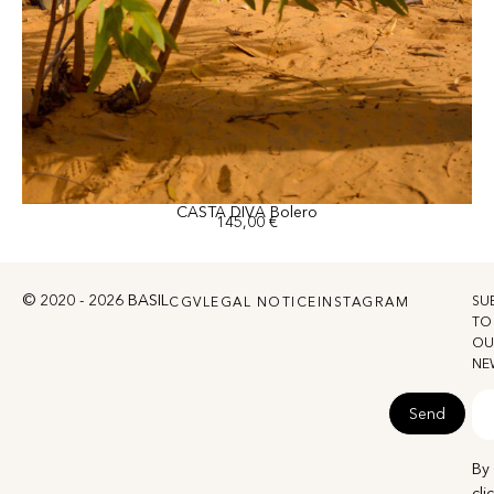
CASTA DIVA Bolero
145,00
€
© 2020 - 2026 BASIL
SU
CGV
LEGAL NOTICE
INSTAGRAM
TO
OU
NE
Send
By
cli