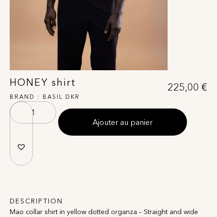
HONEY shirt
225,00
€
BRAND :
BASIL DKR
Ajouter au panier
DESCRIPTION
Mao collar shirt in yellow dotted organza – Straight and wide