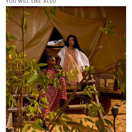
YOU WILL LIKE ALSO